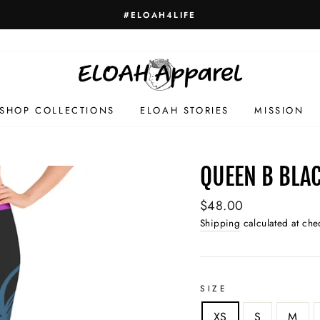
HELLO GORGEOUS
SHOP COLLECTIONS
ELOAH STORIES
MISSION
QUEEN B BLAC
Regular
$48.00
price
Shipping
calculated at che
SIZE
XS
S
M