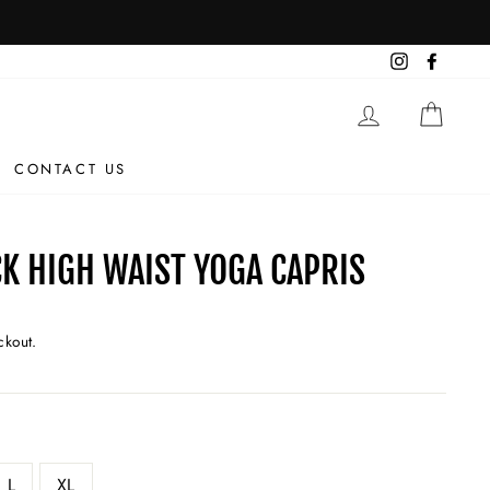
Instagram
Facebo
LOG IN
CAR
CONTACT US
K HIGH WAIST YOGA CAPRIS
ckout.
L
XL