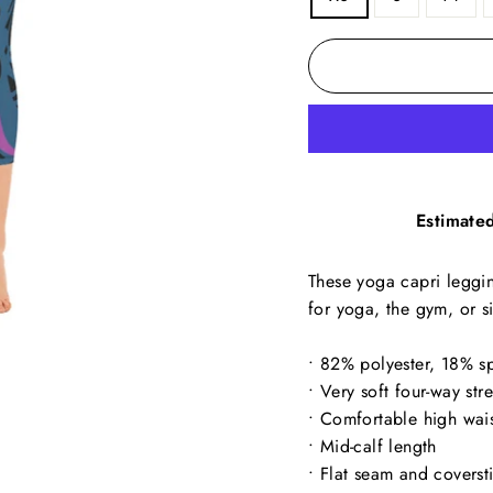
Estimated
These yoga capri leggin
for yoga, the gym, or 
• 82% polyester, 18% s
• Very soft four-way str
• Comfortable high wai
• Mid-calf length
• Flat seam and coverst