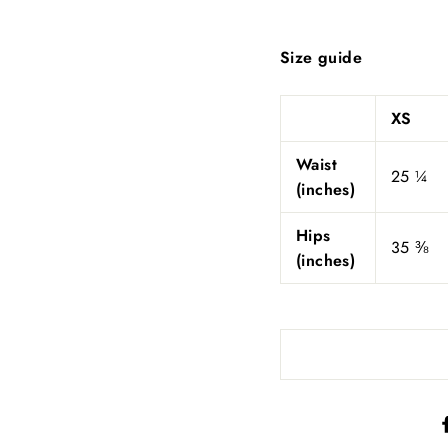
Size guide
XS
Waist
25 ¼
(inches)
Hips
35 ⅜
(inches)