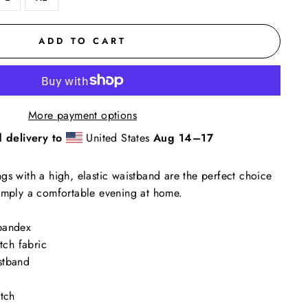
ADD TO CART
More payment options
 delivery to
United States
Aug 14⁠–17
gs with a high, elastic waistband are the perfect choice
simply a comfortable evening at home.
pandex
etch fabric
stband
itch