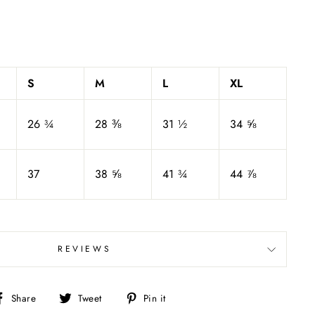
S
M
L
XL
26 ¾
28 ⅜
31 ½
34 ⅝
37
38 ⅝
41 ¾
44 ⅞
REVIEWS
Share
Tweet
Pin
Share
Tweet
Pin it
on
on
on