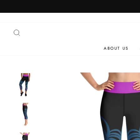
Skip
to
content
SEARCH
ABOUT US