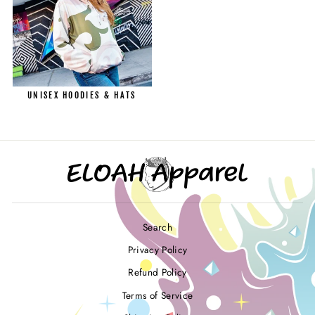
UNISEX HOODIES & HATS
Search
Privacy Policy
Refund Policy
Terms of Service