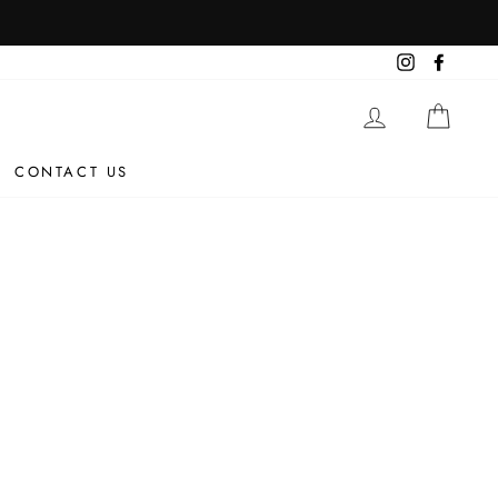
Instagram
Facebo
LOG IN
CAR
CONTACT US