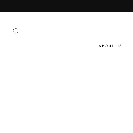
Skip
to
content
SEARCH
ABOUT US