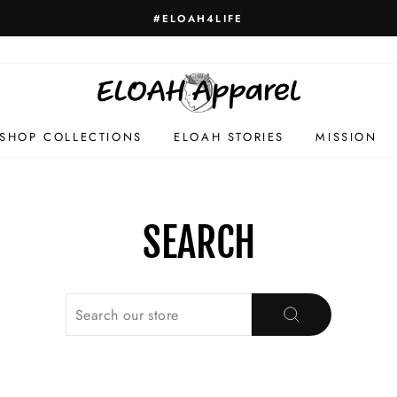
#ELOAH4LIFE
SHOP COLLECTIONS
ELOAH STORIES
MISSION
SEARCH
SEARCH