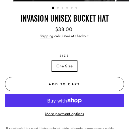
(ESC)
INVASION UNISEX BUCKET HAT
Regular
$38.00
price
Shipping
calculated at checkout.
SIZE
One Size
ADD TO CART
More payment options
Breathability and lightweight, this classic accessory adds