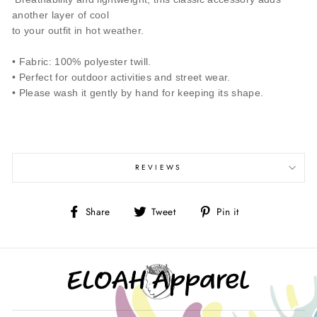
another layer of cool
to your outfit in hot weather.
• Fabric: 100% polyester twill.
• Perfect for outdoor activities and street wear.
• Please wash it gently by hand for keeping its shape.
REVIEWS
Share
Tweet
Pin
Share
Tweet
Pin it
on
on
on
Facebook
Twitter
Pinterest