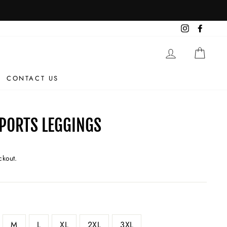
Instagram
Facebo
LOG IN
CAR
CONTACT US
SPORTS LEGGINGS
ckout.
M
L
XL
2XL
3XL