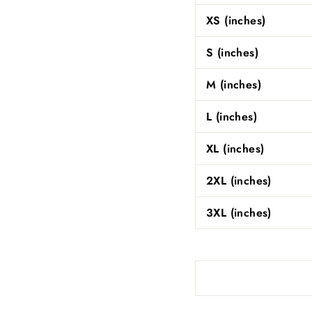
XS (inches)
S (inches)
M (inches)
L (inches)
XL (inches)
2XL (inches)
3XL (inches)