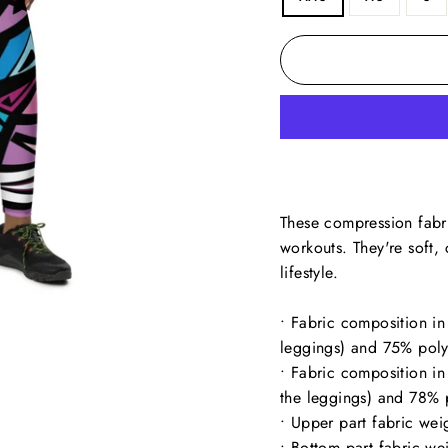
These compression fabri
workouts. They're soft
lifestyle.
• Fabric composition in
leggings) and 75% poly
• Fabric composition i
the leggings) and 78% 
• Upper part fabric we
• Bottom part fabric w