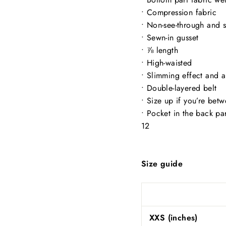
• Compression fabric
• Non-see-through and 
• Sewn-in gusset
• ⅞ length
• High-waisted
• Slimming effect and a 
• Double-layered belt
• Size up if you’re bet
• Pocket in the back pa
12
Size guide
XXS (inches)