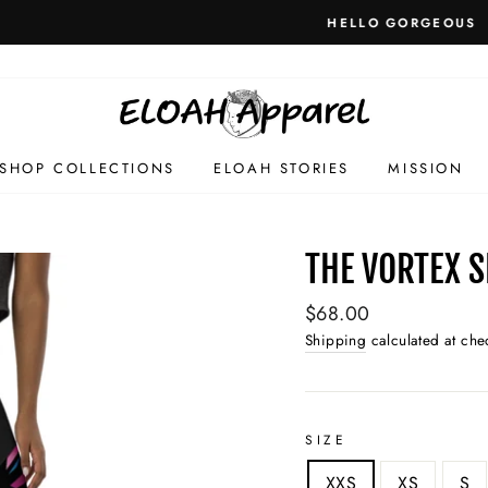
HELLO GORGEOUS
SHOP COLLECTIONS
ELOAH STORIES
MISSION
THE VORTEX 
Regular
$68.00
price
Shipping
calculated at che
SIZE
XXS
XS
S