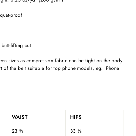
squat-proof
butt-lifting cut
ween sizes as compression fabric can be tight on the body
rt of the belt suitable for top phone models, eg. iPhone
WAIST
HIPS
23 ⅝
33 ⅞