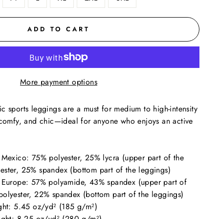
ADD TO CART
More payment options
c sports leggings are a must for medium to high-intensity
, comfy, and chic—ideal for anyone who enjoys an active
 Mexico: 75% polyester, 25% lycra (upper part of the
ester, 25% spandex (bottom part of the leggings)
n Europe: 57% polyamide, 43% spandex (upper part of
polyester, 22% spandex (bottom part of the leggings)
ight: 5.45 oz/yd² (185 g/m²)
eight: 8.25 oz/yd² (280 g/m²)