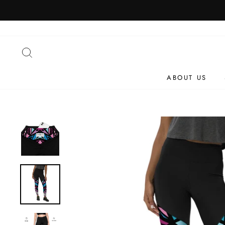
Skip
to
content
SEARCH
ABOUT US