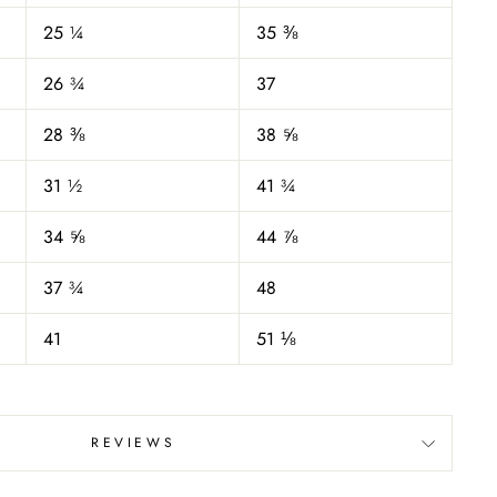
25 ¼
35 ⅜
26 ¾
37
28 ⅜
38 ⅝
31 ½
41 ¾
34 ⅝
44 ⅞
37 ¾
48
41
51 ⅛
REVIEWS