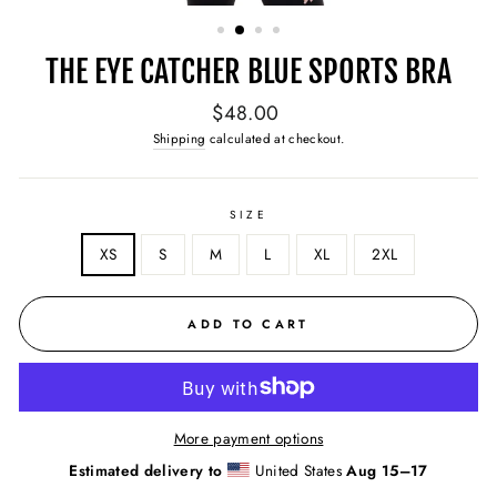
(ESC)
THE EYE CATCHER BLUE SPORTS BRA
Regular
$48.00
price
Shipping
calculated at checkout.
SIZE
XS
S
M
L
XL
2XL
ADD TO CART
More payment options
Estimated delivery to
United States
Aug 15⁠–17