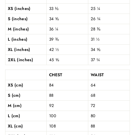
XS (inches)
33 ⅛
25 ¼
S (inches)
34 ⅝
26 ¾
M (inches)
36 ¼
28 ⅜
L (inches)
39 ⅜
31 ½
XL (inches)
42 ½
34 ⅝
2XL (inches)
45 ⅝
37 ¾
CHEST
WAIST
XS (cm)
84
64
S (cm)
88
68
M (cm)
92
72
L (cm)
100
80
XL (cm)
108
88