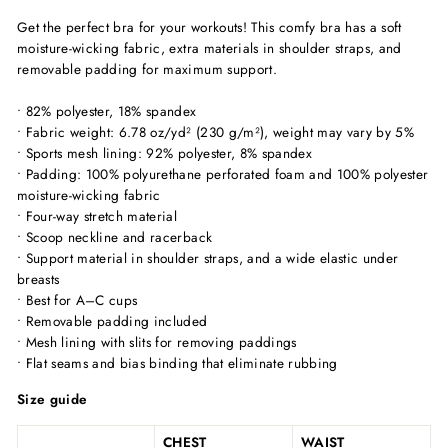
Get the perfect bra for your workouts! This comfy bra has a soft
moisture-wicking fabric, extra materials in shoulder straps, and
removable padding for maximum support.
• 82% polyester, 18% spandex
• Fabric weight: 6.78 oz/yd² (230 g/m²), weight may vary by 5%
• Sports mesh lining: 92% polyester, 8% spandex
• Padding: 100% polyurethane perforated foam and 100% polyester
moisture-wicking fabric
• Four-way stretch material
• Scoop neckline and racerback
• Support material in shoulder straps, and a wide elastic under
breasts
• Best for A–C cups
• Removable padding included
• Mesh lining with slits for removing paddings
• Flat seams and bias binding that eliminate rubbing
Size guide
CHEST
WAIST