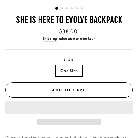
(ESC)
SHE IS HERE TO EVOLVE BACKPACK
Regular
$38.00
price
Shipping
calculated at checkout.
SIZE
One Size
ADD TO CART
Classic item that never goes out of style. This backpack is a