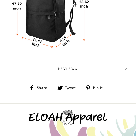
REVIEWS
Share
Tweet
Pin
Share
Tweet
Pin it
on
on
on
Facebook
Twitter
Pinterest