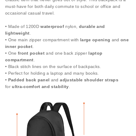
must-have for both daily commute to school or office and
occasional casual travel.
• Made of 1200D
waterproof
nylon,
durable and
lightweight
.
• One main zipper compartment with
large opening
and
one
inner pocket
.
• One
front pocket
and one back zipper
laptop
compartment
.
• Black stitch lines on the surface of backpacks.
• Perfect for holding a laptop and many books.
•
Padded back panel
and
adjustable shoulder
straps
for
ultra-comfort
and stability
.