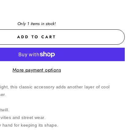
Only 1 items in stock!
ADD TO CART
More payment options
ight, this classic accessory adds another layer of cool
her.
will.
ivities and street wear.
y hand for keeping its shape.