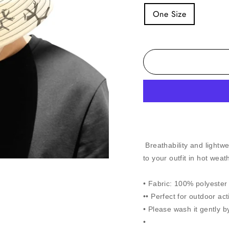
One Size
Breathability and lightwe
to your outfit in hot weat
• Fabric: 100% polyester t
•• Perfect for outdoor act
• Please wash it gently b
•