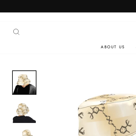
Skip
to
content
SEARCH
ABOUT US