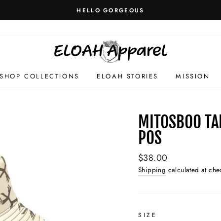
HELLO GORGEOUS
SHOP COLLECTIONS
ELOAH STORIES
MISSION
MITOSBOO TA
POS
Regular
$38.00
price
Shipping
calculated at che
SIZE