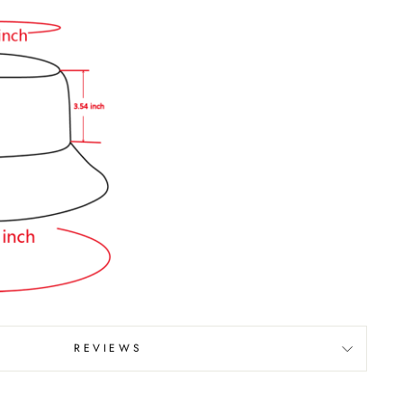
REVIEWS