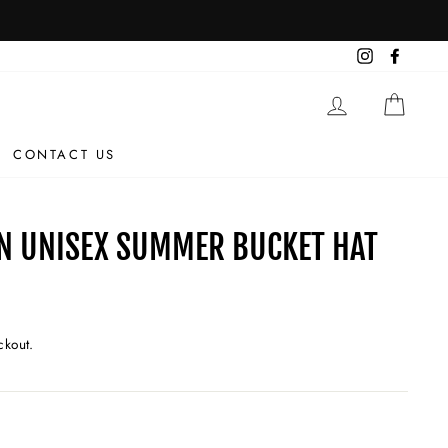
Instagram
Facebo
LOG IN
CAR
CONTACT US
N UNISEX SUMMER BUCKET HAT
ckout.