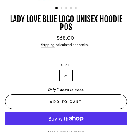
(ESC)
LADY LOVE BLUE LOGO UNISEX HOODIE
POS
Regular
$68.00
price
Shipping
calculated at checkout.
SIZE
M
Only 1 items in stock!
ADD TO CART
More payment options