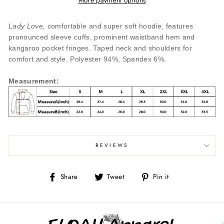
Lady Love,
comfortable and super soft hoodie, features
pronounced sleeve cuffs, prominent waistband hem and
kangaroo pocket fringes. Taped neck and shoulders for
comfort and style. Polyester 94%, Spandex 6%.
Measurement
:
REVIEWS
Share
Tweet
Pin
Share
Tweet
Pin it
on
on
on
Facebook
Twitter
Pinterest