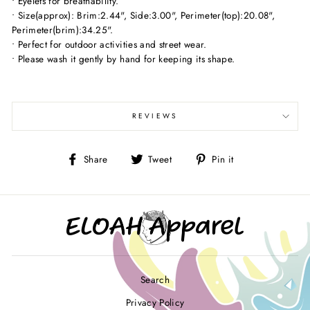
• Eyelets for breathability.
• Size(approx): Brim:2.44", Side:3.00", Perimeter(top):20.08",
Perimeter(brim):34.25".
• Perfect for outdoor activities and street wear.
• Please wash it gently by hand for keeping its shape.
REVIEWS
Share
Tweet
Pin
Share
Tweet
Pin it
on
on
on
Facebook
Twitter
Pinterest
Search
Privacy Policy