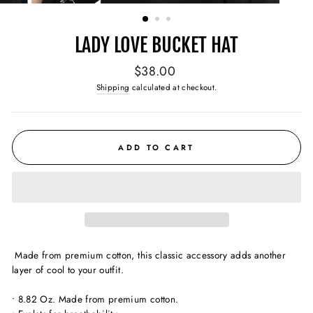
(ESC)
LADY LOVE BUCKET HAT
Regular
$38.00
price
Shipping
calculated at checkout.
ADD TO CART
Made from premium cotton, this classic accessory adds
another
layer of cool to your outfit.
• 8.82 Oz. Made from premium cotton.