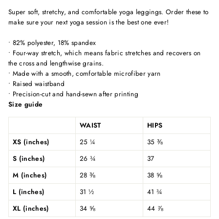
Super soft, stretchy, and comfortable yoga leggings. Order these to
make sure your next yoga session is the best one ever!
• 82% polyester, 18% spandex
• Four-way stretch, which means fabric stretches and recovers on
the cross and lengthwise grains.
• Made with a smooth, comfortable microfiber yarn
• Raised waistband
• Precision-cut and hand-sewn after printing
Size guide
WAIST
HIPS
XS (inches)
25 ¼
35 ⅜
S (inches)
26 ¾
37
M (inches)
28 ⅜
38 ⅝
L (inches)
31 ½
41 ¾
XL (inches)
34 ⅝
44 ⅞