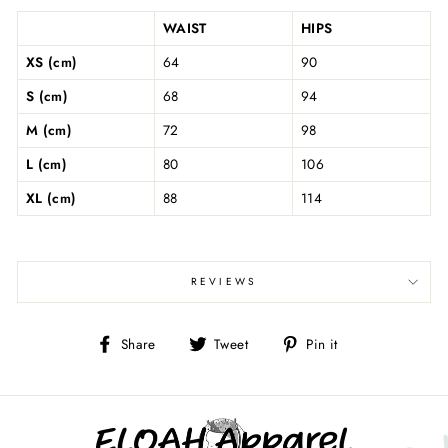
WAIST
HIPS
XS (cm)
64
90
S (cm)
68
94
M (cm)
72
98
L (cm)
80
106
XL (cm)
88
114
REVIEWS
Share
Tweet
Pin
Share
Tweet
Pin it
on
on
on
Facebook
Twitter
Pinterest