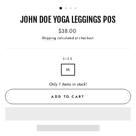
(ESC)
JOHN DOE YOGA LEGGINGS POS
Regular
$38.00
price
Shipping
calculated at checkout.
SIZE
M
Only 1 items in stock!
ADD TO CART