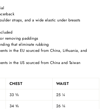
ial
acerback
houlder straps, and a wide elastic under breasts
ncluded
s for removing paddings
inding that eliminate rubbing
ents in the EU sourced from China, Lithuania, and
ents in the US sourced from China and Taiwan
CHEST
WAIST
33 ⅛
25 ¼
34 ⅝
26 ¾