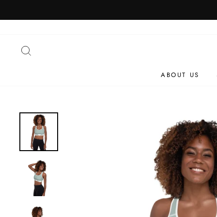
Skip
to
content
SEARCH
ABOUT US