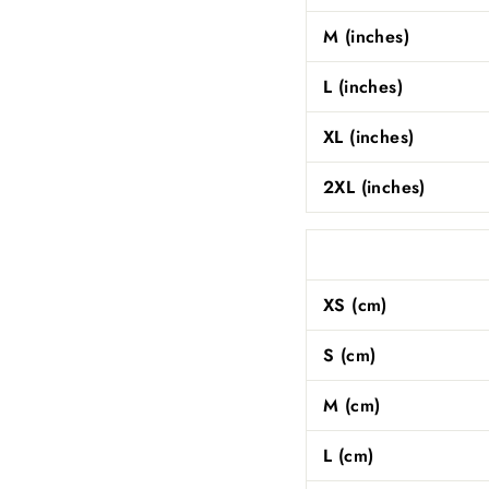
M (inches)
L (inches)
XL (inches)
2XL (inches)
XS (cm)
S (cm)
M (cm)
L (cm)