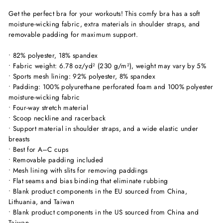
Get the perfect bra for your workouts! This comfy bra has a soft
moisture-wicking fabric, extra materials in shoulder straps, and
removable padding for maximum support.
• 82% polyester, 18% spandex
• Fabric weight: 6.78 oz/yd² (230 g/m²), weight may vary by 5%
• Sports mesh lining: 92% polyester, 8% spandex
• Padding: 100% polyurethane perforated foam and 100% polyester
moisture-wicking fabric
• Four-way stretch material
• Scoop neckline and racerback
• Support material in shoulder straps, and a wide elastic under
breasts
• Best for A–C cups
• Removable padding included
• Mesh lining with slits for removing paddings
• Flat seams and bias binding that eliminate rubbing
• Blank product components in the EU sourced from China,
Lithuania, and Taiwan
• Blank product components in the US sourced from China and
Taiwan