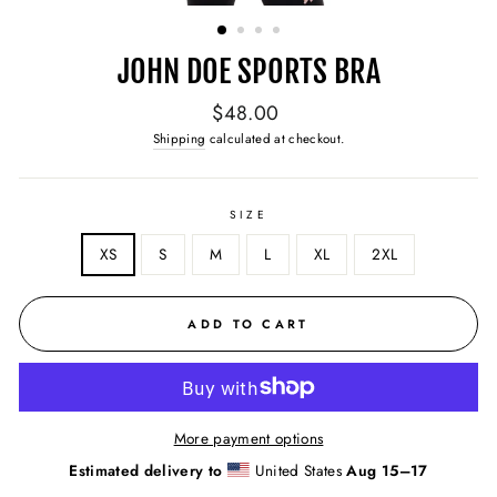
(ESC)
JOHN DOE SPORTS BRA
Regular
$48.00
price
Shipping
calculated at checkout.
SIZE
XS
S
M
L
XL
2XL
ADD TO CART
More payment options
Estimated delivery to
United States
Aug 15⁠–17