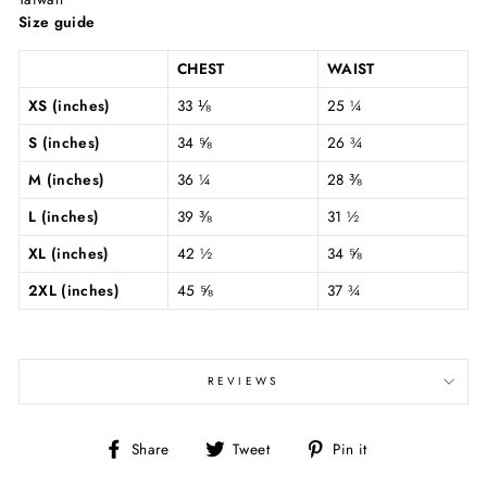
Size guide
CHEST
WAIST
XS (inches)
33 ⅛
25 ¼
S (inches)
34 ⅝
26 ¾
M (inches)
36 ¼
28 ⅜
L (inches)
39 ⅜
31 ½
XL (inches)
42 ½
34 ⅝
2XL (inches)
45 ⅝
37 ¾
REVIEWS
Share
Tweet
Pin
Share
Tweet
Pin it
on
on
on