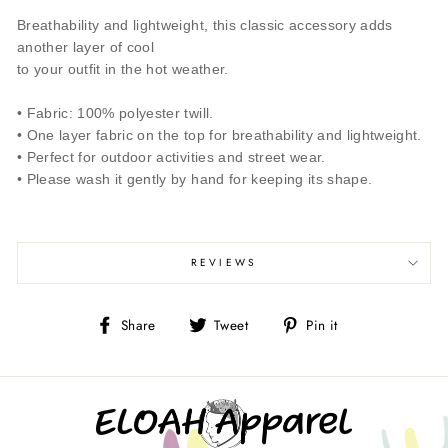
Breathability and lightweight, this classic accessory adds
another layer of cool
to your outfit in the hot weather.
• Fabric: 100% polyester twill.
• One layer fabric on the top for breathability and lightweight.
• Perfect for outdoor activities and street wear.
• Please wash it gently by hand for keeping its shape.
REVIEWS
Share
Tweet
Pin
Share
Tweet
Pin it
on
on
on
Facebook
Twitter
Pinterest