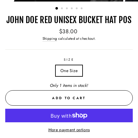
(ESC)
JOHN DOE RED UNISEX BUCKET HAT POS
Regular
$38.00
price
Shipping
calculated at checkout.
SIZE
One Size
Only 1 items in stock!
ADD TO CART
More payment options