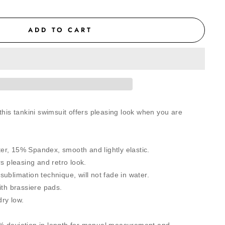
ADD TO CART
this tankini swimsuit offers pleasing look when you are
r, 15% Spandex, smooth and lightly elastic.
rs pleasing and retro look.
ublimation technique, will not fade in water.
ith brassiere pads.
ry low.