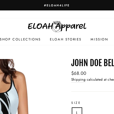
#ELOAH4LIFE
SHOP COLLECTIONS
ELOAH STORIES
MISSION
JOHN DOE BEL
Regular
$68.00
price
Shipping
calculated at che
SIZE
L