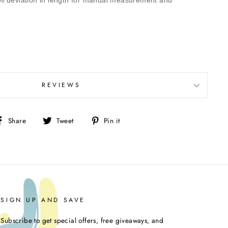
% deviation in length for manual measurement and
REVIEWS
Share
Tweet
Pin
Share
Tweet
Pin it
on
on
on
Facebook
Twitter
Pinterest
SIGN UP AND SAVE
Subscribe to get special offers, free giveaways, and