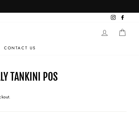
Instagram
Facebo
LOG IN
CAR
CONTACT US
LY TANKINI POS
ckout.