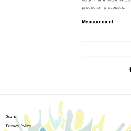
Note: There might be ±5
production processes.
Measurement
:
Search
Privacy Policy