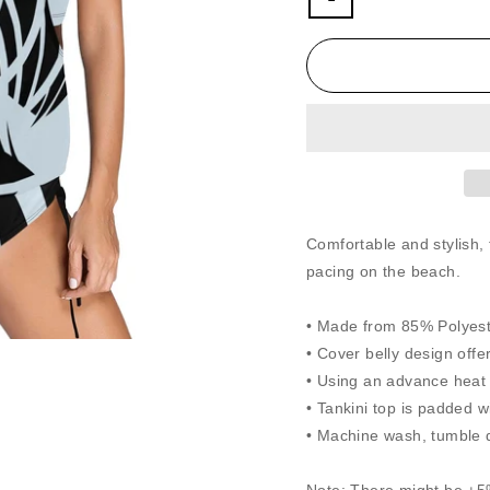
Comfortable and stylish, 
pacing on the beach.
• Made from 85% Polyeste
• Cover belly design offe
• Using an advance heat s
• Tankini top is padded w
• Machine wash, tumble d