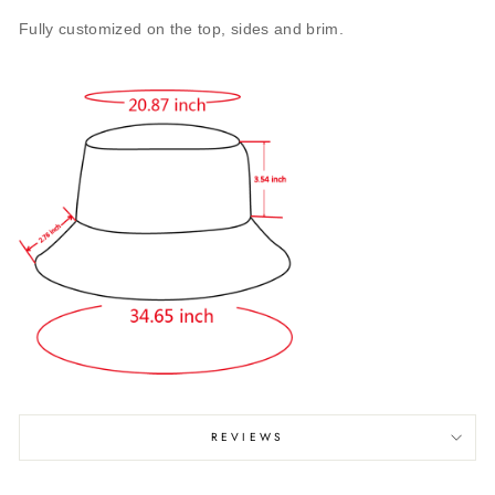
Fully customized on the top, sides and brim.
REVIEWS