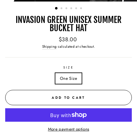
(ESC)
INVASION GREEN UNISEX SUMMER
BUCKET HAT
Regular
$38.00
price
Shipping
calculated at checkout.
SIZE
One Size
ADD TO CART
More payment options