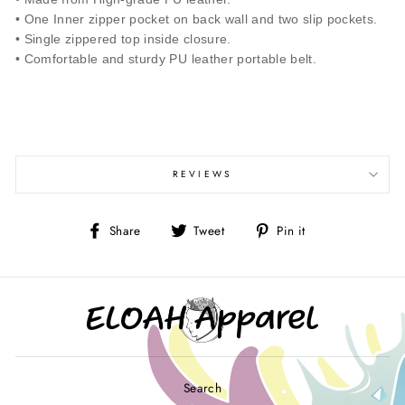
• One Inner zipper pocket on back wall and two slip pockets.
• Single zippered top inside closure.
• Comfortable and sturdy PU leather portable belt.
REVIEWS
Share
Tweet
Pin
Share
Tweet
Pin it
on
on
on
Facebook
Twitter
Pinterest
Search