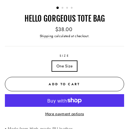
(ESC)
HELLO GORGEOUS TOTE BAG
Regular
$38.00
price
Shipping
calculated at checkout.
SIZE
One Size
ADD TO CART
More payment options
• Made from High-grade PU leather.