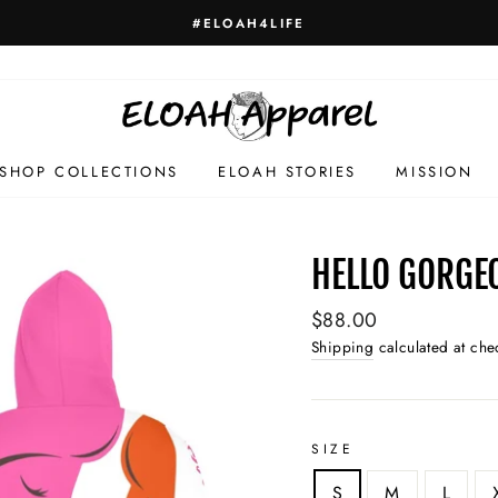
HELLO GORGE
SHOP COLLECTIONS
ELOAH STORIES
MISSION
HELLO GORGE
Regular
$88.00
price
Shipping
calculated at che
SIZE
S
M
L