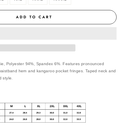
ADD TO CART
odie, Polyester 94%, Spandex 6%. Features pronounced
 waistband hem and kangaroo pocket fringes. Taped neck and
 style.