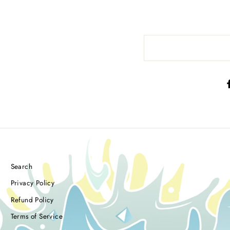
Search
Privacy Policy
Refund Policy
Terms of Service