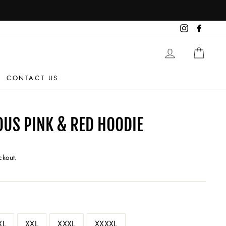
OUS
Instagram
Facebo
LOG IN
CAR
CONTACT US
OUS PINK & RED HOODIE
ckout.
XL
XXL
XXXL
XXXXL