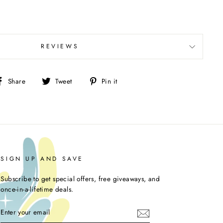
REVIEWS
Share
Tweet
Pin
Share
Tweet
Pin it
on
on
on
Facebook
Twitter
Pinterest
SIGN UP AND SAVE
Subscribe to get special offers, free giveaways, and
once-in-a-lifetime deals.
ENTER
YOUR
EMAIL