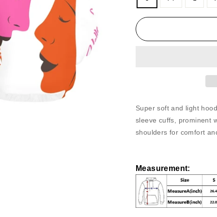
Super soft and light ho
sleeve cuffs, prominent
shoulders for comfort and
Measurement
: