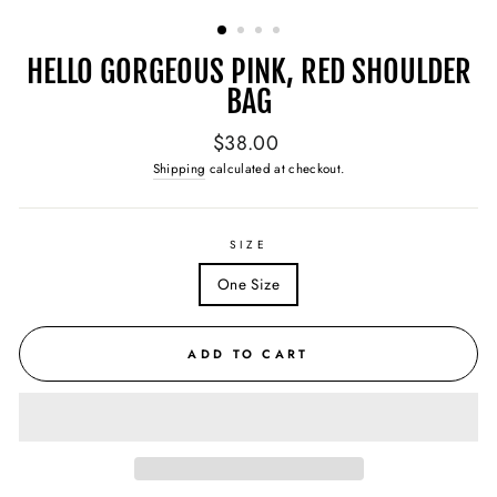
(ESC)
HELLO GORGEOUS PINK, RED SHOULDER
BAG
Regular
$38.00
price
Shipping
calculated at checkout.
SIZE
One Size
ADD TO CART