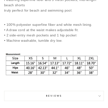
beach shorts
truly perfect for beach and swimming pool.
• 100% polyester superfine fiber and white mesh lining.
• A draw cord at the waist makes adjustable fit.
• 2 side-entry mesh pockets and 1 hip pocket
• Machine washable, tumble dry low.
REVIEWS