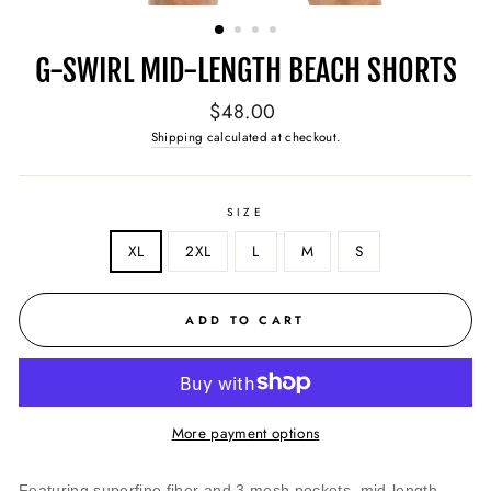
(ESC)
G-SWIRL MID-LENGTH BEACH SHORTS
Regular
$48.00
price
Shipping
calculated at checkout.
SIZE
XL
2XL
L
M
S
ADD TO CART
More payment options
Featuring superfine fiber and 3 mesh pockets, mid-length