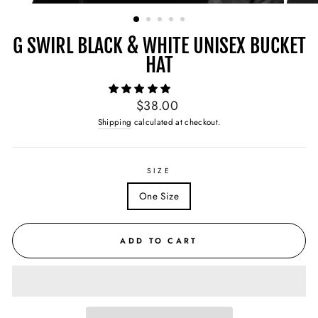
(ESC)
G SWIRL BLACK & WHITE UNISEX BUCKET
HAT
Regular
$38.00
price
Shipping
calculated at checkout.
SIZE
One Size
ADD TO CART