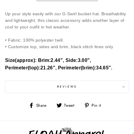
Up your style easily with our G-Swirl bucket hat. Breathability
and lightweight, this classic accessory adds another layer of
cool to your outfit in hot weather.
• Fabric: 100% polyester twill.
• Customize top, sides and brim, black stitch lines only
Size(approx): Brim:2.44", Side:3.00",
Perimeter(top):21.26", Perimeter(brim):34.65".
REVIEWS
Share
Tweet
Pin
Share
Tweet
Pin it
on
on
on
Facebook
Twitter
Pinterest