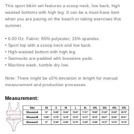
This sport bikini set features a scoop neck, low back, high
waisted bottoms with high leg. It can be a must-have item
when you are pacing on the beach or taking exercises this
summer.
• 6.00 Oz. Fabric: 85% polyester, 15% spandex.
• Sport top with a scoop neck and low back.
• High-waisted bottom with high leg.
• Swimsuits are padded with brassiere pads.
• Machine wash, tumble dry low.
Note: There might be ±5% deviation in length for manual
measurement and production processes.
Measurement
: