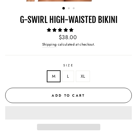
(ESC)
G-SWIRL HIGH-WAISTED BIKINI
Regular
$38.00
price
Shipping
calculated at checkout.
SIZE
M
L
XL
ADD TO CART