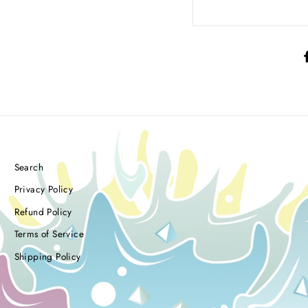
Search
Privacy Policy
Refund Policy
Terms of Service
Shipping Policy