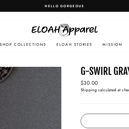
HELLO GORGEOUS
SHOP COLLECTIONS
ELOAH STORIES
MISSION
G-SWIRL GRA
Regular
$30.00
price
Shipping
calculated at che