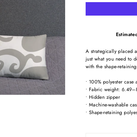
Estimated
A strategically placed a
just what you need to d
with the shape-retaining
• 100% polyester case a
• Fabric weight: 6.49
• Hidden zipper
• Machine-washable ca
• Shape-retaining polye