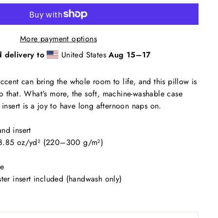
More payment options
 delivery to
United States
Aug 15⁠–17
ccent can bring the whole room to life, and this pillow is
o that. What's more, the soft, machine-washable case
 insert is a joy to have long afternoon naps on.
nd insert
–8.85 oz/yd² (220–300 g/m²)
se
ster insert included (handwash only)