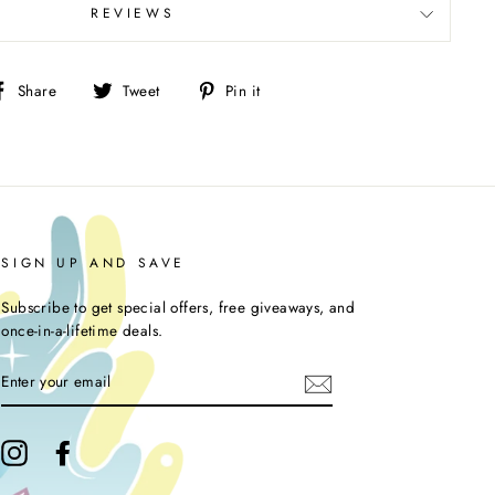
REVIEWS
Share
Tweet
Pin
Share
Tweet
Pin it
on
on
on
Facebook
Twitter
Pinterest
SIGN UP AND SAVE
Subscribe to get special offers, free giveaways, and
once-in-a-lifetime deals.
ENTER
YOUR
EMAIL
Instagram
Facebook