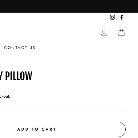
Instagram
Facebo
LOG IN
CAR
CONTACT US
Y PILLOW
ckout.
ADD TO CART