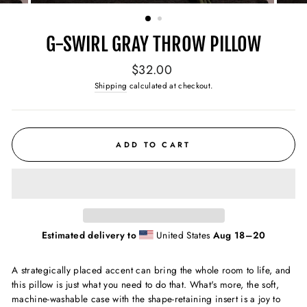
(ESC)
G-SWIRL GRAY THROW PILLOW
Regular
$32.00
price
Shipping
calculated at checkout.
ADD TO CART
Estimated delivery to
United States
Aug 18⁠–20
A strategically placed accent can bring the whole room to life, and
this pillow is just what you need to do that. What's more, the soft,
machine-washable case with the shape-retaining insert is a joy to