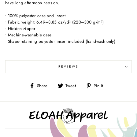
have long afternoon naps on.
• 100% polyester case and insert
• Fabric weight: 6.49–8.85 oz/yd² (220–300 g/m²)
• Hidden zipper
• Machine-washable case
• Shape-retaining polyester insert included (handwash only)
REVIEWS
Share
Tweet
Pin
Share
Tweet
Pin it
on
on
on
Facebook
Twitter
Pinterest