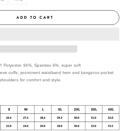
ADD TO CART
!! Polyester 94%, Spandex 6%, super soft.
eve cuffs, prominent waistband hem and kangaroo pocket
shoulders for comfort and style.