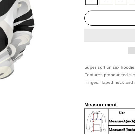
Super soft unisex hoodie
Features pronounced sle
fringes. Taped neck and 
Measurement
: