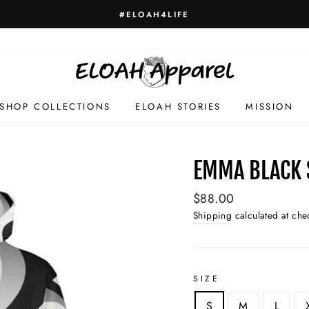
#ELOAH4LIFE
SHOP COLLECTIONS
ELOAH STORIES
MISSION
EMMA BLACK 
Regular
$88.00
price
Shipping
calculated at che
SIZE
S
M
L