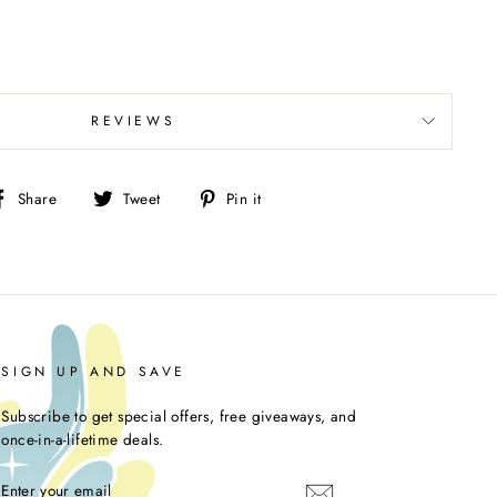
REVIEWS
Share
Tweet
Pin
Share
Tweet
Pin it
on
on
on
Facebook
Twitter
Pinterest
SIGN UP AND SAVE
Subscribe to get special offers, free giveaways, and
once-in-a-lifetime deals.
ENTER
YOUR