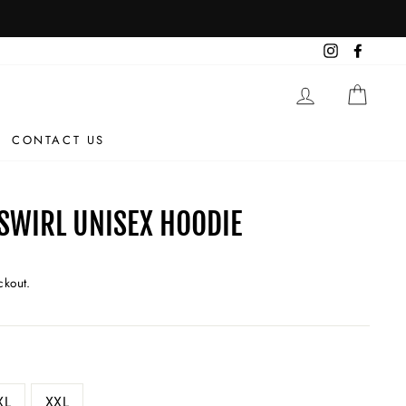
Instagram
Facebo
LOG IN
CAR
CONTACT US
SWIRL UNISEX HOODIE
ckout.
XL
XXL