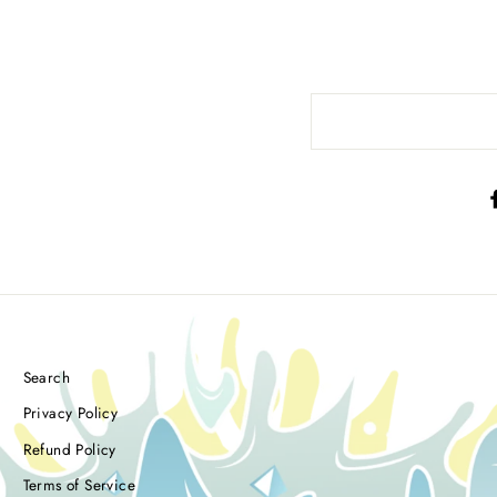
Search
Privacy Policy
Refund Policy
Terms of Service