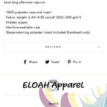
have long afternoon naps on.
• 100% polyester case and insert
• Fabric weight: 6.49–8.85 oz/yd² (220–300 g/m²)
• Hidden zipper
• Machine-washable case
• Shape-retaining polyester insert included (handwash only)
REVIEWS
Share
Tweet
Pin
Share
Tweet
Pin it
on
on
on
Facebook
Twitter
Pinterest
Search