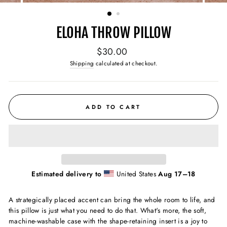
(ESC)
ELOHA THROW PILLOW
Regular
$30.00
price
Shipping
calculated at checkout.
ADD TO CART
Estimated delivery to
United States
Aug 17⁠–18
A strategically placed accent can bring the whole room to life, and
this pillow is just what you need to do that. What's more, the soft,
machine-washable case with the shape-retaining insert is a joy to