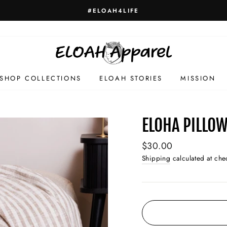
#ELOAH4LIFE
SHOP COLLECTIONS
ELOAH STORIES
MISSION
ELOHA PILLO
Regular
$30.00
price
Shipping
calculated at che