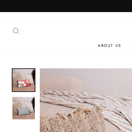
Skip
to
content
SEARCH
ABOUT US