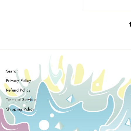
Search
Privacy Policy
Refund Policy
Terms of Service
Shipping Policy