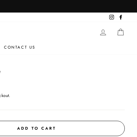
Instagram
Facebo
LOG IN
CAR
CONTACT US
W
ckout.
ADD TO CART