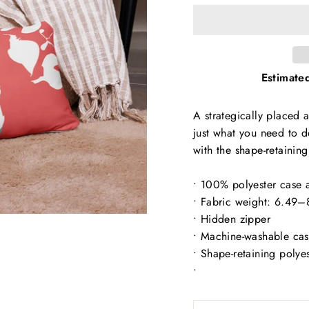
Estimated
A strategically placed a
just what you need to d
with the shape-retaining
• 100% polyester case a
• Fabric weight: 6.49
• Hidden zipper
• Machine-washable ca
• Shape-retaining polye
•