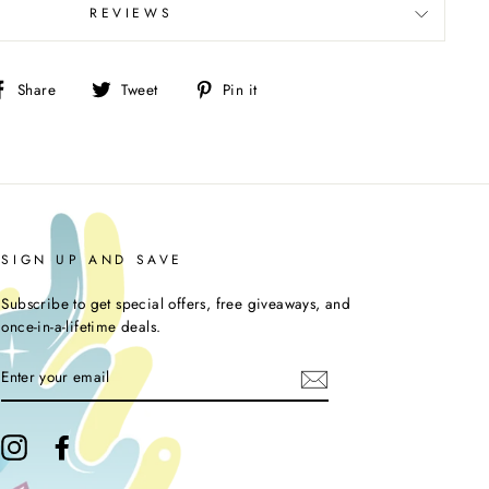
REVIEWS
Share
Tweet
Pin
Share
Tweet
Pin it
on
on
on
Facebook
Twitter
Pinterest
SIGN UP AND SAVE
Subscribe to get special offers, free giveaways, and
once-in-a-lifetime deals.
ENTER
YOUR
EMAIL
Instagram
Facebook