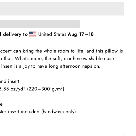
 delivery to
United States
Aug 17⁠–18
ccent can bring the whole room to life, and this pillow is
o that. What's more, the soft, machine-washable case
 insert is a joy to have long afternoon naps on.
nd insert
–8.85 oz/yd² (220–300 g/m²)
se
ster insert included (handwash only)