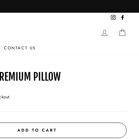
Instagram
Facebo
LOG IN
CAR
CONTACT US
PREMIUM PILLOW
ckout.
ADD TO CART