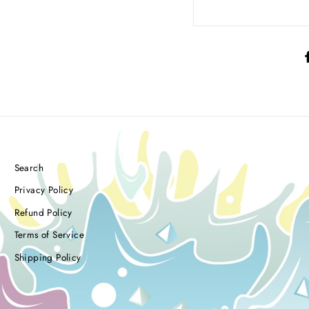
Search
Privacy Policy
Refund Policy
Terms of Service
Shipping Policy