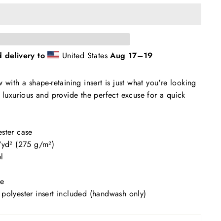
 delivery to
United States
Aug 17⁠–19
 with a shape-retaining insert is just what you're looking
m luxurious and provide the perfect excuse for a quick
ester case
z/yd² (275 g/m²)
l
se
polyester insert included (handwash only)