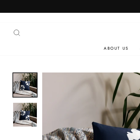
Skip
to
content
SEARCH
ABOUT US