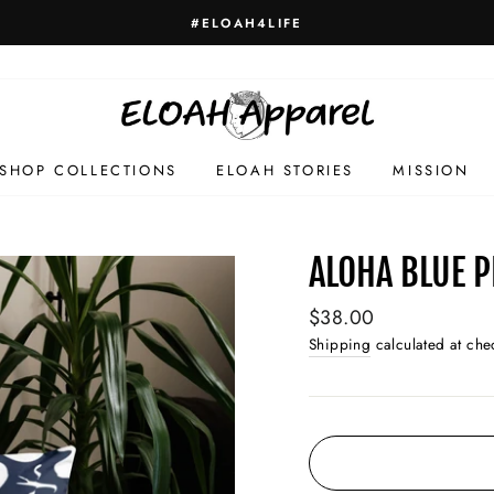
HELLO GORGEOUS
SHOP COLLECTIONS
ELOAH STORIES
MISSION
ALOHA BLUE 
Regular
$38.00
price
Shipping
calculated at che