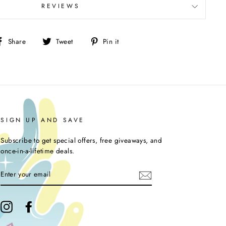
REVIEWS
Share
Tweet
Pin
Share
Tweet
Pin it
on
on
on
Facebook
Twitter
Pinterest
SIGN UP AND SAVE
Subscribe to get special offers, free giveaways, and
once-in-a-lifetime deals.
ENTER
YOUR
EMAIL
Instagram
Facebook