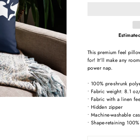
Estimated
This premium feel pillow
for! It'll make any roo
power nap.
• 100% pre-shrunk poly
• Fabric weight: 8.1 o
• Fabric with a linen fee
• Hidden zipper
• Machine-washable ca
• Shape-retaining 100% 