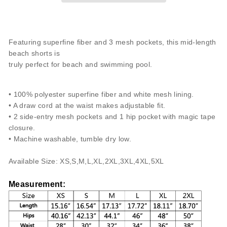
Featuring superfine fiber and 3 mesh pockets, this mid-length
beach shorts is
truly perfect for beach and swimming pool.
• 100% polyester superfine fiber and white mesh lining.
• A draw cord at the waist makes adjustable fit.
• 2 side-entry mesh pockets and 1 hip pocket with magic tape
closure.
• Machine washable, tumble dry low.
Available Size: XS,S,M,L,XL,2XL,3
XL,4
XL,5
XL
Measurement
: