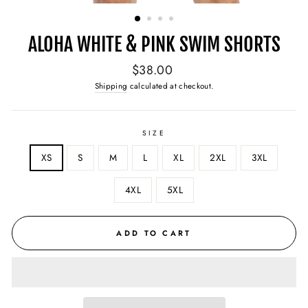
(ESC)
ALOHA WHITE & PINK SWIM SHORTS
Regular
$38.00
price
Shipping
calculated at checkout.
SIZE
XS
S
M
L
XL
2XL
3XL
4XL
5XL
ADD TO CART