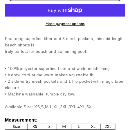
More payment options
Featuring superfine fiber and 3 mesh pockets, this mid-length
beach shorts is
truly perfect for beach and swimming pool.
• 100% polyester superfine fiber and white mesh lining.
• A draw cord at the waist makes adjustable fit.
• 2 side-entry mesh pockets and 1 hip pocket with magic tape
closure.
• Machine washable, tumble dry low.
Available Size: XS,S,M,L,XL,2XL,3
XL,4
XL,5
XL
Measurement
: