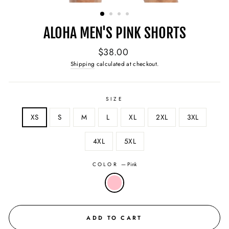
(ESC)
ALOHA MEN'S PINK SHORTS
Regular
$38.00
price
Shipping
calculated at checkout.
SIZE
XS
S
M
L
XL
2XL
3XL
4XL
5XL
COLOR
—
Pink
ADD TO CART