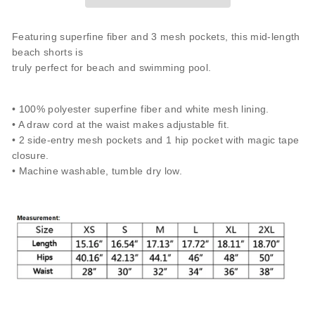
Featuring superfine fiber and 3 mesh pockets, this mid-length
beach shorts is
truly perfect for beach and swimming pool.
• 100% polyester superfine fiber and white mesh lining.
• A draw cord at the waist makes adjustable fit.
• 2 side-entry mesh pockets and 1 hip pocket with magic tape
closure.
• Machine washable, tumble dry low.