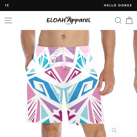
Skip
HELLO GORGEOUS
to
content
SITE NAVIGATION
SEAR
C
CLOSE