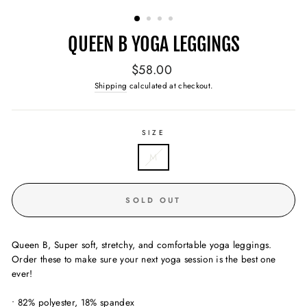
(ESC)
QUEEN B YOGA LEGGINGS
Regular
$58.00
price
Shipping
calculated at checkout.
SIZE
M
SOLD OUT
Queen B, Super soft, stretchy, and comfortable yoga leggings.
Order these to make sure your next yoga session is the best one
ever!
• 82% polyester, 18% spandex