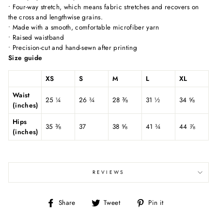
• Four-way stretch, which means fabric stretches and recovers on
the cross and lengthwise grains.
• Made with a smooth, comfortable microfiber yarn
• Raised waistband
• Precision-cut and hand-sewn after printing
Size guide
XS
S
M
L
XL
Waist
25 ¼
26 ¾
28 ⅜
31 ½
34 ⅝
(inches)
Hips
35 ⅜
37
38 ⅝
41 ¾
44 ⅞
(inches)
REVIEWS
Share
Tweet
Pin
Share
Tweet
Pin it
on
on
on