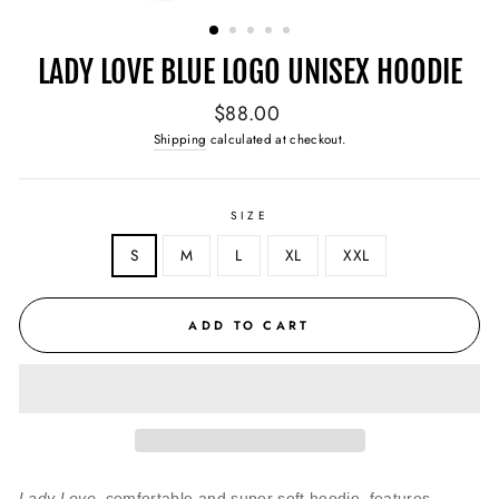
(ESC)
LADY LOVE BLUE LOGO UNISEX HOODIE
Regular
$88.00
price
Shipping
calculated at checkout.
SIZE
S
M
L
XL
XXL
ADD TO CART
Lady Love,
comfortable and super soft hoodie, features