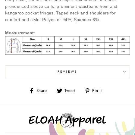
pronounced sleeve cuffs, prominent waistband hem and
kangaroo pocket fringes. Taped neck and shoulders for
comfort and style. Polyester 94%, Spandex 6%.
Measurement
:
REVIEWS
Share
Tweet
Pin
Share
Tweet
Pin it
on
on
on
Facebook
Twitter
Pinterest