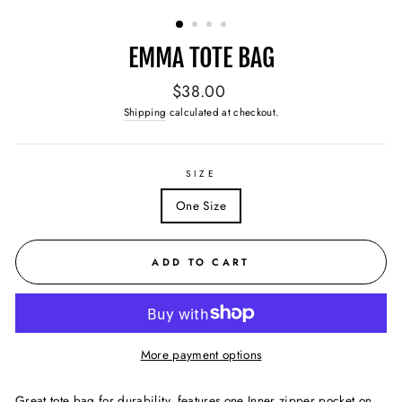
(ESC)
EMMA TOTE BAG
Regular
$38.00
price
Shipping
calculated at checkout.
SIZE
One Size
ADD TO CART
More payment options
Great tote bag for durability, features o
ne Inner zipper pocket on