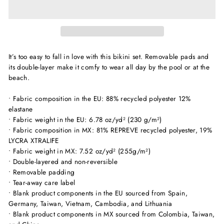
It’s too easy to fall in love with this bikini set. Removable pads and
its double-layer make it comfy to wear all day by the pool or at the
beach.
• Fabric composition in the EU: 88% recycled polyester 12%
elastane
• Fabric weight in the EU: 6.78 oz/yd² (230 g/m²)
• Fabric composition in MX: 81% REPREVE recycled polyester, 19%
LYCRA XTRALIFE
• Fabric weight in MX: 7.52 oz/yd² (255g/m²)
• Double-layered and non-reversible
• Removable padding
• Tear-away care label
• Blank product components in the EU sourced from Spain,
Germany, Taiwan, Vietnam, Cambodia, and Lithuania
• Blank product components in MX sourced from Colombia, Taiwan,