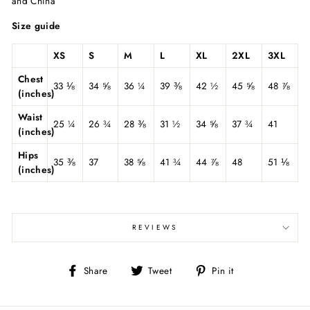
and China
Size guide
XS
S
M
L
XL
2XL
3XL
Chest
33 ⅛
34 ⅝
36 ¼
39 ⅜
42 ½
45 ⅝
48 ⅞
(inches)
Waist
25 ¼
26 ¾
28 ⅜
31 ½
34 ⅝
37 ¾
41
(inches)
Hips
35 ⅜
37
38 ⅝
41 ¾
44 ⅞
48
51 ⅛
(inches)
REVIEWS
Share
Tweet
Pin
Share
Tweet
Pin it
on
on
on
Facebook
Twitter
Pinterest