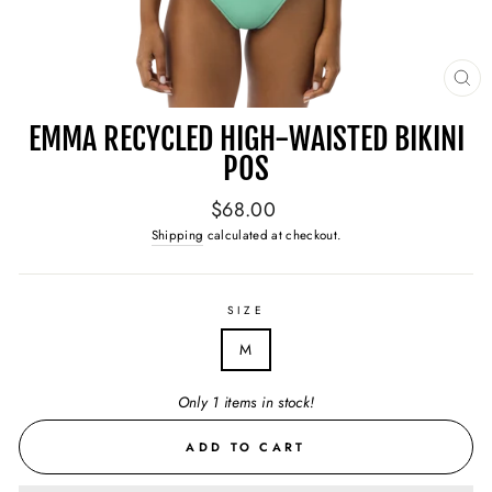
CL
(E
EMMA RECYCLED HIGH-WAISTED BIKINI
POS
Regular
$68.00
price
Shipping
calculated at checkout.
SIZE
M
Only 1 items in stock!
ADD TO CART