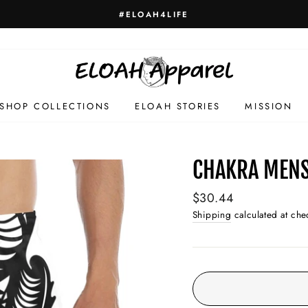
#ELOAH4LIFE
SHOP COLLECTIONS
ELOAH STORIES
MISSION
CHAKRA MENS
Regular
$30.44
price
Shipping
calculated at che