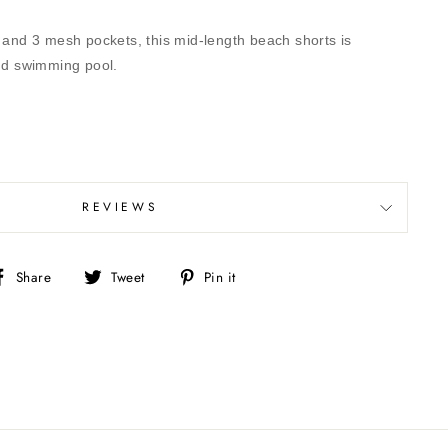
r and 3 mesh pockets, this mid-length beach shorts is
and swimming pool.
REVIEWS
Share
Tweet
Pin
Share
Tweet
Pin it
on
on
on
Facebook
Twitter
Pinterest