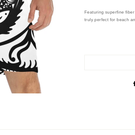
Featuring superfine fibe
truly perfect for beach 