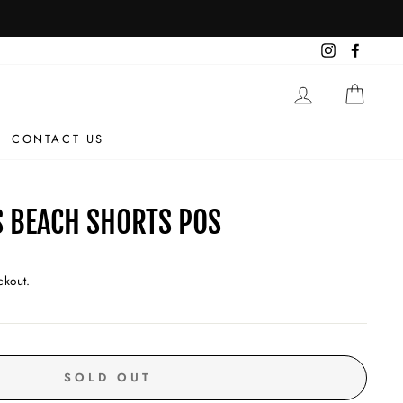
Instagram
Facebo
LOG IN
CAR
CONTACT US
 BEACH SHORTS POS
ckout.
SOLD OUT