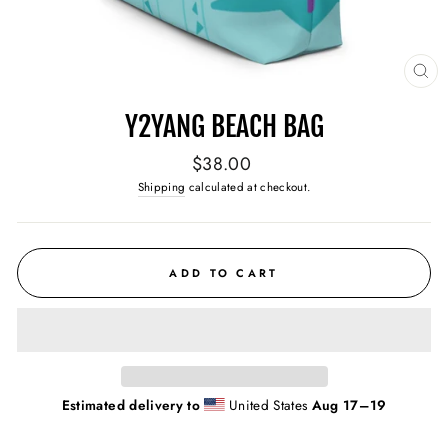
CL
(E
Y2YANG BEACH BAG
Regular
$38.00
price
Shipping
calculated at checkout.
ADD TO CART
Estimated delivery to
United States
Aug 17⁠–19