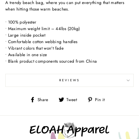
A trendy beach bag, where you can put everything that matters
when hitting those warm beaches.
• 100% polyester
• Maximum weight limit – 44lbs (20kg)
• Large inside pocket
• Comfortable cotton webbing handles
• Vibrant colors that won't fade
• Available in one size
• Blank product components sourced from China
REVIEWS
Share
Tweet
Pin
Share
Tweet
Pin it
on
on
on
Facebook
Twitter
Pinterest