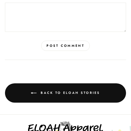
POST COMMENT
BACK TO ELOAH STORIES