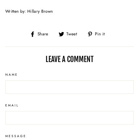
Written by: Hillary Brown
Share
Tweet
Pin
Share
Tweet
Pin it
on
on
on
Facebook
Twitter
Pinterest
LEAVE A COMMENT
NAME
EMAIL
MESSAGE