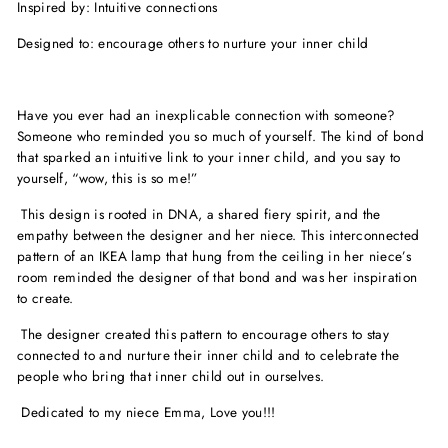
Inspired by: Intuitive connections
Designed to: encourage others to nurture your inner child
Have you ever had an inexplicable connection with someone?
Someone who reminded you so much of yourself. The kind of bond
that sparked an intuitive link to your inner child, and you say to
yourself, “wow, this is so me!”
This design is rooted in DNA, a shared fiery spirit, and the
empathy between the designer and her niece. This interconnected
pattern of an IKEA lamp that hung from the ceiling in her niece’s
room reminded the designer of that bond and was her inspiration
to create.
The designer created this pattern to encourage others to stay
connected to and nurture their inner child and to celebrate the
people who bring that inner child out in ourselves.
Dedicated to my niece Emma, Love you!!!